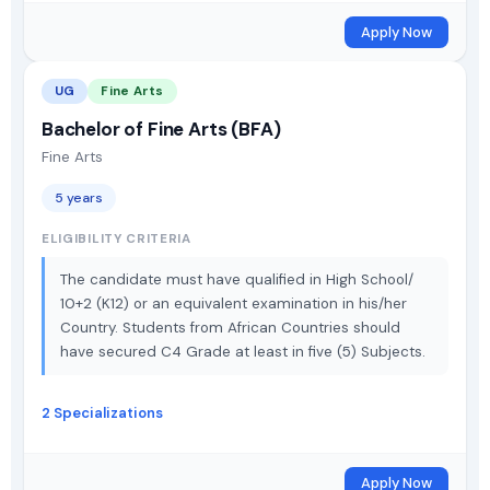
Apply Now
UG
Fine Arts
Bachelor of Fine Arts (BFA)
Fine Arts
5 years
ELIGIBILITY CRITERIA
The candidate must have qualified in High School/
10+2 (K12) or an equivalent examination in his/her
Country. Students from African Countries should
have secured C4 Grade at least in five (5) Subjects.
2 Specializations
Apply Now