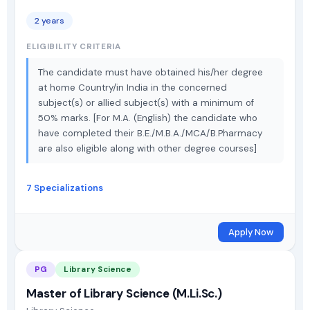
2 years
ELIGIBILITY CRITERIA
The candidate must have obtained his/her degree
at home Country/in India in the concerned
subject(s) or allied subject(s) with a minimum of
50% marks. [For M.A. (English) the candidate who
have completed their B.E./M.B.A./MCA/B.Pharmacy
are also eligible along with other degree courses]
7 Specializations
Apply Now
PG
Library Science
Master of Library Science (M.Li.Sc.)