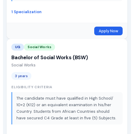
1 Specialization
Apply Now
UG
Social Works
Bachelor of Social Works (BSW)
Social Works
3 years
ELIGIBILITY CRITERIA
The candidate must have qualified in High School/
10+2 (K12) or an equivalent examination in his/her
Country. Students from African Countries should
have secured C4 Grade at least in five (5) Subjects.