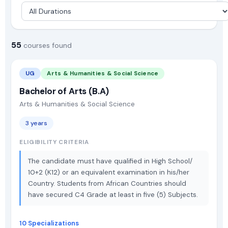
55
courses found
UG
Arts & Humanities & Social Science
Bachelor of Arts (B.A)
Arts & Humanities & Social Science
3 years
ELIGIBILITY CRITERIA
The candidate must have qualified in High School/
10+2 (K12) or an equivalent examination in his/her
Country. Students from African Countries should
have secured C4 Grade at least in five (5) Subjects.
10 Specializations