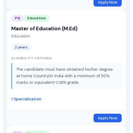
Apply Now
PG
Education
Master of Education (M.Ed)
Education
2 years
ELIGIBILITY CRITERIA
The candidate must have obtained his/her degree
at home Country/in India with a minimum of 50%
marks or equivalent CGPA grade.
1 Specialization
Apply Now