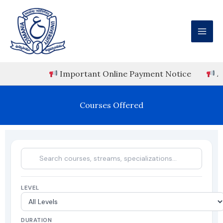
Skip
to
content
Important Online Payment Notice
ADMISS
Courses Offered
LEVEL
DURATION