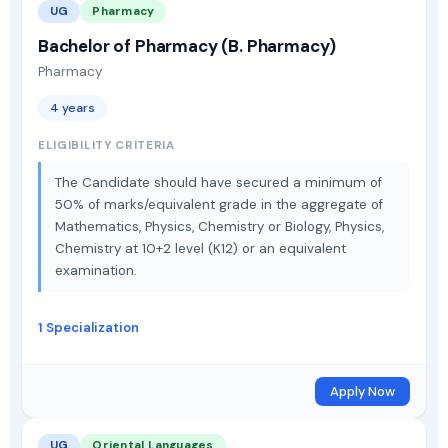
UG
Pharmacy
Bachelor of Pharmacy (B. Pharmacy)
Pharmacy
4 years
ELIGIBILITY CRITERIA
The Candidate should have secured a minimum of
50% of marks/equivalent grade in the aggregate of
Mathematics, Physics, Chemistry or Biology, Physics,
Chemistry at 10+2 level (K12) or an equivalent
examination.
1 Specialization
Apply Now
UG
Oriental Languages