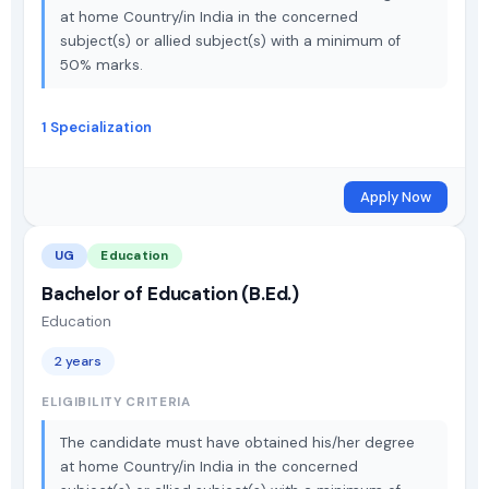
at home Country/in India in the concerned
subject(s) or allied subject(s) with a minimum of
50% marks.
1 Specialization
Apply Now
UG
Education
Bachelor of Education (B.Ed.)
Education
2 years
ELIGIBILITY CRITERIA
The candidate must have obtained his/her degree
at home Country/in India in the concerned