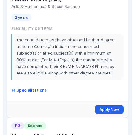
Arts & Humanities & Social Science
2 years
ELIGIBILITY CRITERIA
The candidate must have obtained his/her degree
at home Country/in India in the concerned
subject(s) or allied subject(s) with a minimum of
50% marks. [For M.A. (English) the candidate who
have completed their B.E./M.B.A./MCA/B.Pharmacy
are also eligible along with other degree courses]
14 Specializations
Apply Now
PG
Science