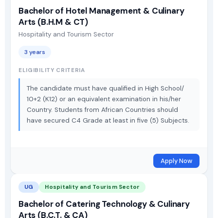
Bachelor of Hotel Management & Culinary
Arts (B.H.M & CT)
Hospitality and Tourism Sector
3 years
ELIGIBILITY CRITERIA
The candidate must have qualified in High School/
10+2 (K12) or an equivalent examination in his/her
Country. Students from African Countries should
have secured C4 Grade at least in five (5) Subjects.
Apply Now
UG
Hospitality and Tourism Sector
Bachelor of Catering Technology & Culinary
Arts (B.C.T. & CA)