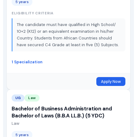
5 years
ELIGIBILITY CRITERIA
The candidate must have qualified in High School/
10+2 (K12) or an equivalent examination in his/her
Country. Students from African Countries should
have secured C4 Grade at least in five (5) Subjects.
1 Specialization
Apply Now
UG
Law
Bachelor of Business Administration and
Bachelor of Laws (B.B.A LL.B.) (5 YDC)
Law
5 years