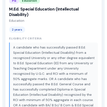
PG
Education
M.Ed. Special Education (Intellectual
Disability)
Education
2 years
ELIGIBILITY CRITERIA
A candidate who has successfully passed B.Ed.
Special Education (Intellectual Disability) from a
recognized University or any other degree equivalent
to B.Ed. Special Education (ID) from any University or
Teaching Department under any University
recognized by U.G.C. and RCI with a minimum of
50% aggregate marks. OR A candidate who has
successfully passed the B.Ed. General Course and
has successfully completed Diploma in Special
Education (Intellectual Disability) recognized by the
RCI with minimum of 50% aggregate in each course.
OR A candidate with BA/ B.Sc/ B.Com & B.Ed Special