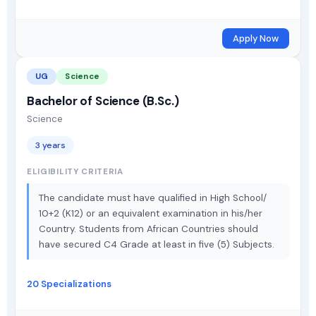
Apply Now
UG
Science
Bachelor of Science (B.Sc.)
Science
3 years
ELIGIBILITY CRITERIA
The candidate must have qualified in High School/
10+2 (K12) or an equivalent examination in his/her
Country. Students from African Countries should
have secured C4 Grade at least in five (5) Subjects.
20 Specializations