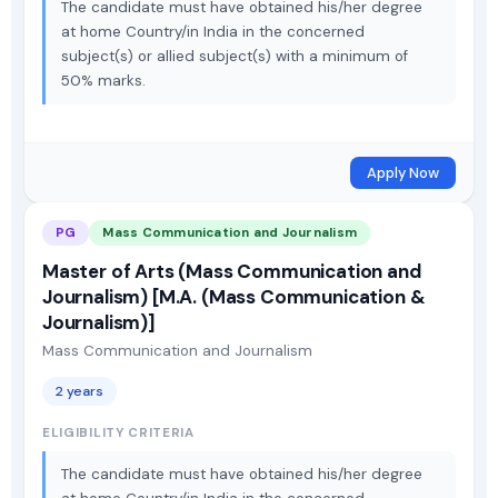
The candidate must have obtained his/her degree
at home Country/in India in the concerned
subject(s) or allied subject(s) with a minimum of
50% marks.
Apply Now
PG
Mass Communication and Journalism
Master of Arts (Mass Communication and
Journalism) [M.A. (Mass Communication &
Journalism)]
Mass Communication and Journalism
2 years
ELIGIBILITY CRITERIA
The candidate must have obtained his/her degree