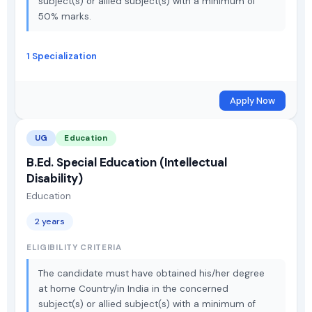
subject(s) or allied subject(s) with a minimum of
50% marks.
1 Specialization
Apply Now
UG
Education
B.Ed. Special Education (Intellectual
Disability)
Education
2 years
ELIGIBILITY CRITERIA
The candidate must have obtained his/her degree
at home Country/in India in the concerned
subject(s) or allied subject(s) with a minimum of