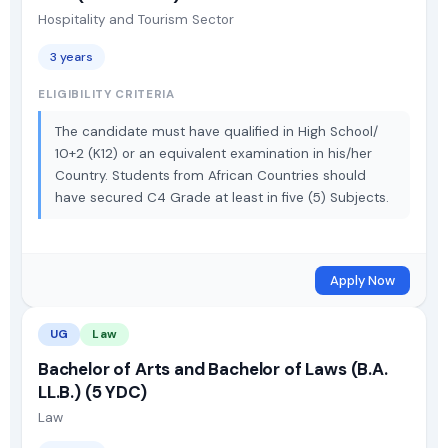
Hospitality and Tourism Sector
3 years
ELIGIBILITY CRITERIA
The candidate must have qualified in High School/
10+2 (K12) or an equivalent examination in his/her
Country. Students from African Countries should
have secured C4 Grade at least in five (5) Subjects.
Apply Now
UG
Law
Bachelor of Arts and Bachelor of Laws (B.A.
LL.B.) (5 YDC)
Law