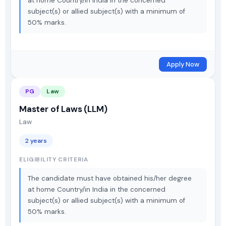
at home Country/in India in the concerned
subject(s) or allied subject(s) with a minimum of
50% marks.
Apply Now
PG
Law
Master of Laws (LLM)
Law
2 years
ELIGIBILITY CRITERIA
The candidate must have obtained his/her degree
at home Country/in India in the concerned
subject(s) or allied subject(s) with a minimum of
50% marks.