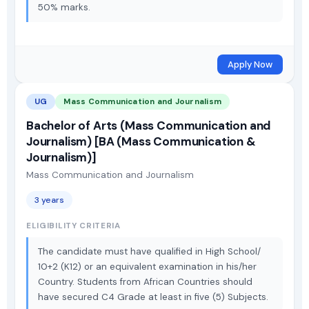
50% marks.
Apply Now
UG
Mass Communication and Journalism
Bachelor of Arts (Mass Communication and
Journalism) [BA (Mass Communication &
Journalism)]
Mass Communication and Journalism
3 years
ELIGIBILITY CRITERIA
The candidate must have qualified in High School/
10+2 (K12) or an equivalent examination in his/her
Country. Students from African Countries should
have secured C4 Grade at least in five (5) Subjects.