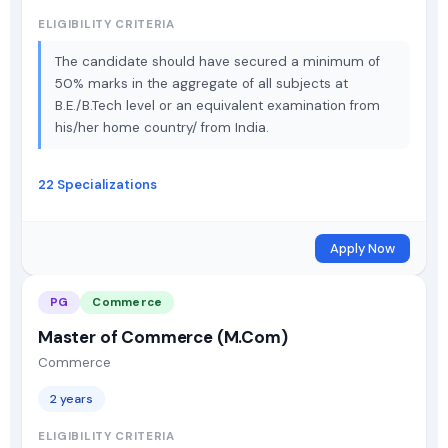
ELIGIBILITY CRITERIA
The candidate should have secured a minimum of
50% marks in the aggregate of all subjects at
B.E./B.Tech level or an equivalent examination from
his/her home country/ from India.
22 Specializations
Apply Now
PG
Commerce
Master of Commerce (M.Com)
Commerce
2 years
ELIGIBILITY CRITERIA