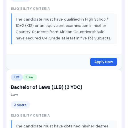
ELIGIBILITY CRITERIA
The candidate must have qualified in High School/
10+2 (K12) or an equivalent examination in his/her
Country. Students from African Countries should
have secured C4 Grade at least in five (5) Subjects.
Apply Now
UG
Law
Bachelor of Laws (LLB) (3 YDC)
Law
3 years
ELIGIBILITY CRITERIA
The candidate must have obtained his/her degree