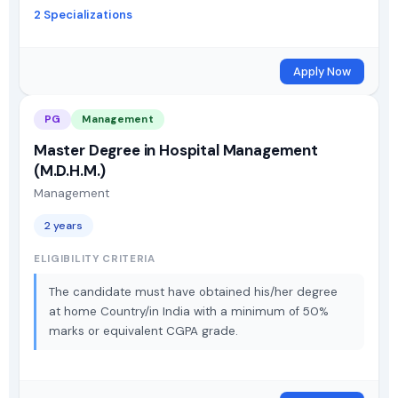
2 Specializations
Apply Now
PG
Management
Master Degree in Hospital Management
(M.D.H.M.)
Management
2 years
ELIGIBILITY CRITERIA
The candidate must have obtained his/her degree
at home Country/in India with a minimum of 50%
marks or equivalent CGPA grade.