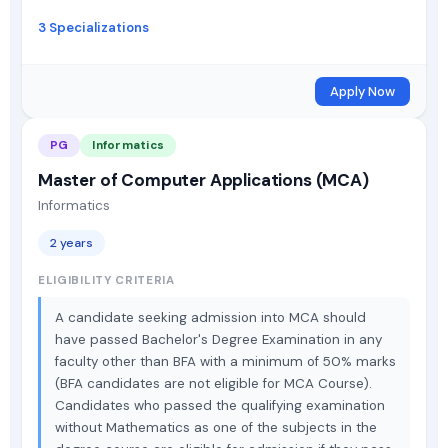
3 Specializations
Apply Now
PG
Informatics
Master of Computer Applications (MCA)
Informatics
2 years
ELIGIBILITY CRITERIA
A candidate seeking admission into MCA should
have passed Bachelor's Degree Examination in any
faculty other than BFA with a minimum of 50% marks
(BFA candidates are not eligible for MCA Course).
Candidates who passed the qualifying examination
without Mathematics as one of the subjects in the