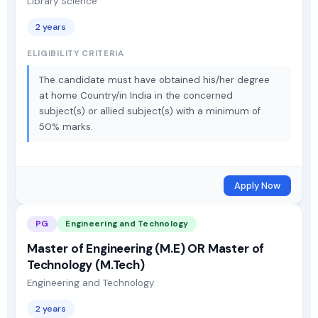
Library Science
2 years
ELIGIBILITY CRITERIA
The candidate must have obtained his/her degree
at home Country/in India in the concerned
subject(s) or allied subject(s) with a minimum of
50% marks.
Apply Now
PG
Engineering and Technology
Master of Engineering (M.E) OR Master of
Technology (M.Tech)
Engineering and Technology
2 years