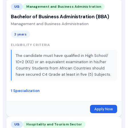
UG
Management and Business Administration
Bachelor of Business Administration (BBA)
Management and Business Administration
3 years
ELIGIBILITY CRITERIA
The candidate must have qualified in High School/
10+2 (K12) or an equivalent examination in his/her
Country. Students from African Countries should
have secured C4 Grade at least in five (5) Subjects.
1 Specialization
Apply Now
UG
Hospitality and Tourism Sector