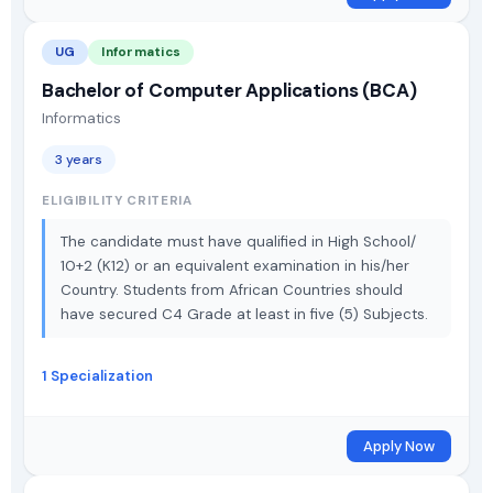
UG
Informatics
Bachelor of Computer Applications (BCA)
Informatics
3 years
ELIGIBILITY CRITERIA
The candidate must have qualified in High School/
10+2 (K12) or an equivalent examination in his/her
Country. Students from African Countries should
have secured C4 Grade at least in five (5) Subjects.
1 Specialization
Apply Now