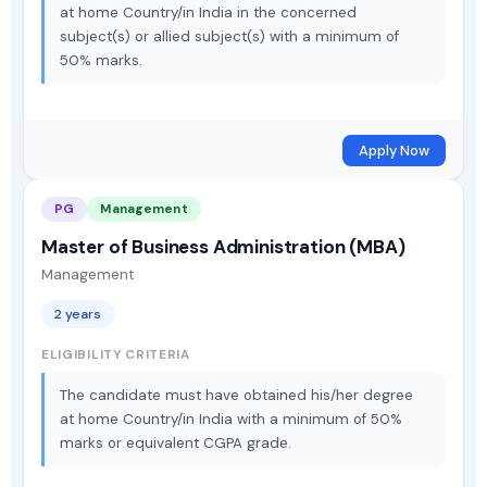
at home Country/in India in the concerned
subject(s) or allied subject(s) with a minimum of
50% marks.
Apply Now
PG
Management
Master of Business Administration (MBA)
Management
2 years
ELIGIBILITY CRITERIA
The candidate must have obtained his/her degree
at home Country/in India with a minimum of 50%
marks or equivalent CGPA grade.