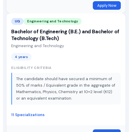
Apply Now
UG
Engineering and Technology
Bachelor of Engineering (B.E.) and Bachelor of
Technology (B.Tech)
Engineering and Technology
4 years
ELIGIBILITY CRITERIA
The candidate should have secured a minimum of
50% of marks / Equivalent grade in the aggregate of
Mathematics, Physics, Chemistry at 10+2 level (K12)
or an equivalent examination.
11 Specializations