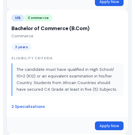
Apply Now
UG
Commerce
Bachelor of Commerce (B.Com)
Commerce
3 years
ELIGIBILITY CRITERIA
The candidate must have qualified in High School/
10+2 (K12) or an equivalent examination in his/her
Country. Students from African Countries should
have secured C4 Grade at least in five (5) Subjects.
2 Specializations
Apply Now