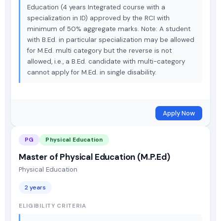
Education (4 years Integrated course with a
specialization in ID) approved by the RCI with
minimum of 50% aggregate marks. Note: A student
with B.Ed. in particular specialization may be allowed
for M.Ed. multi category but the reverse is not
allowed, i.e., a B.Ed. candidate with multi-category
cannot apply for M.Ed. in single disability.
Apply Now
PG
Physical Education
Master of Physical Education (M.P.Ed)
Physical Education
2 years
ELIGIBILITY CRITERIA