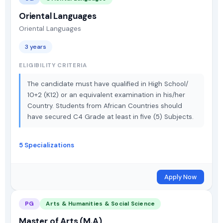
Oriental Languages
Oriental Languages
3 years
ELIGIBILITY CRITERIA
The candidate must have qualified in High School/
10+2 (K12) or an equivalent examination in his/her
Country. Students from African Countries should
have secured C4 Grade at least in five (5) Subjects.
5 Specializations
Apply Now
PG
Arts & Humanities & Social Science
Master of Arts (M.A)