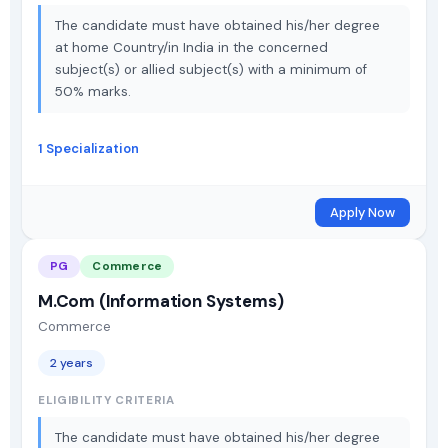
The candidate must have obtained his/her degree
at home Country/in India in the concerned
subject(s) or allied subject(s) with a minimum of
50% marks.
1 Specialization
Apply Now
PG
Commerce
M.Com (Information Systems)
Commerce
2 years
ELIGIBILITY CRITERIA
The candidate must have obtained his/her degree