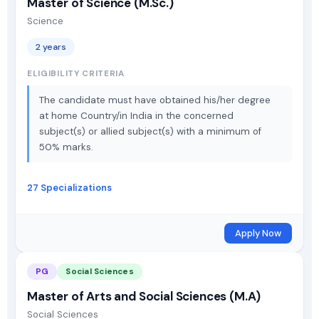
Master of Science (M.Sc.)
Science
2 years
ELIGIBILITY CRITERIA
The candidate must have obtained his/her degree
at home Country/in India in the concerned
subject(s) or allied subject(s) with a minimum of
50% marks.
27 Specializations
Apply Now
PG
Social Sciences
Master of Arts and Social Sciences (M.A)
Social Sciences