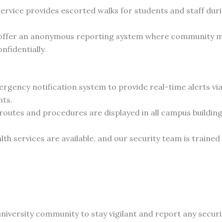
ervice provides escorted walks for students and staff durin
ffer an anonymous reporting system where community m
nfidentially.
ergency notification system to provide real-time alerts vi
nts.
outes and procedures are displayed in all campus buildings
 services are available, and our security team is trained 
iversity community to stay vigilant and report any secur