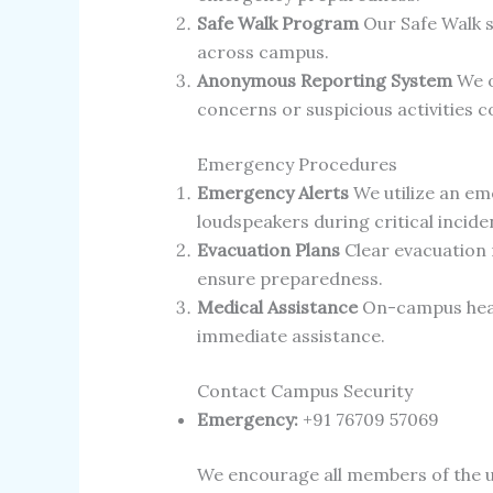
Safe Walk Program
Our Safe Walk s
across campus.
Anonymous Reporting System
We o
concerns or suspicious activities co
Emergency Procedures
Emergency Alerts
We utilize an em
loudspeakers during critical incide
Evacuation Plans
Clear evacuation r
ensure preparedness.
Medical Assistance
On-campus health
immediate assistance.
Contact Campus Security
Emergency:
+91 76709 57069
We encourage all members of the un