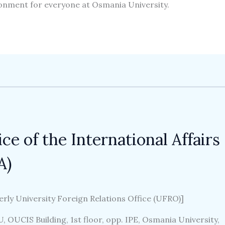
onment for everyone at Osmania University.
ice of the International Affairs
A)
rly University Foreign Relations Office (UFRO)]
, OUCIS Building, 1st floor, opp. IPE, Osmania University,