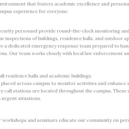
environment that fosters academic excellence and person
ampus experience for everyone.
curity personnel provide round-the-clock monitoring and 
r inspections of buildings, residence halls, and outdoor s
e a dedicated emergency response team prepared to hand
ations. Our team works closely with local law enforcement 
all residence halls and academic buildings.
 placed across campus to monitor activities and enhance s
call stations are located throughout the campus. These st
 urgent situations.
 workshops and seminars educate our community on perso