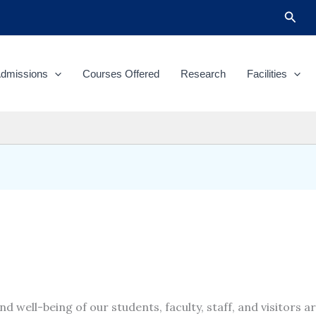
Sear
dmissions
Courses Offered
Research
Facilities
d well-being of our students, faculty, staff, and visitors a