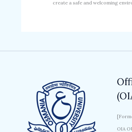
create a safe and welcoming envir
Off
(OI
[Forme
OIA OU