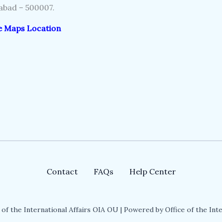
bad – 500007.
e Maps Location
Contact
FAQs
Help Center
of the International Affairs OIA OU | Powered by Office of the Inte