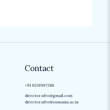
Contact
+91 8331997288
director.ufro@gmail.com
director.ufro@osmania.ac.in