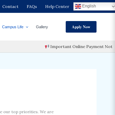
ch
Contact
FAQs
Help Center
English
Apply Now
Campus Life
Gallery
Important Online Payment Notice
re our top priorities. We are