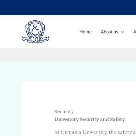
Skip
to
content
Home
About us
A
Security
University Security and Safety
At Osmania University, the safety an