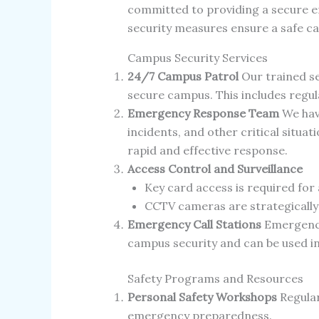
committed to providing a secure 
security measures ensure a safe c
Campus Security Services
24/7 Campus Patrol
Our trained se
secure campus. This includes regula
Emergency Response Team
We hav
incidents, and other critical situ
rapid and effective response.
Access Control and Surveillance
Key card access is required for 
CCTV cameras are strategically
Emergency Call Stations
Emergency 
campus security and can be used in
Safety Programs and Resources
Personal Safety Workshops
Regular
emergency preparedness.