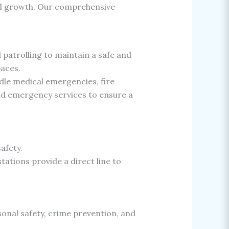
al growth. Our comprehensive
patrolling to maintain a safe and
paces.
le medical emergencies, fire
and emergency services to ensure a
afety.
ations provide a direct line to
nal safety, crime prevention, and