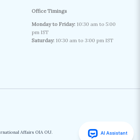
Office Timings
Monday to Friday:
10:30 am to 5:00
pm IST
Saturday:
10:30 am to 3:00 pm IST
rnational Affairs OIA OU.
AI Assistant