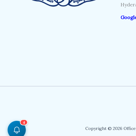
Hydera
Googl
4
Copyright © 2026 Office 