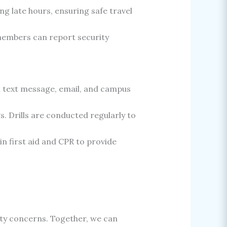
g late hours, ensuring safe travel
embers can report security
a text message, email, and campus
. Drills are conducted regularly to
in first aid and CPR to provide
ity concerns. Together, we can